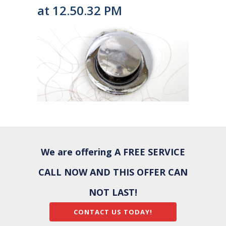
at 12.50.32 PM
We are offering A FREE SERVICE
CALL NOW AND THIS OFFER CAN
NOT LAST!
CONTACT US TODAY!