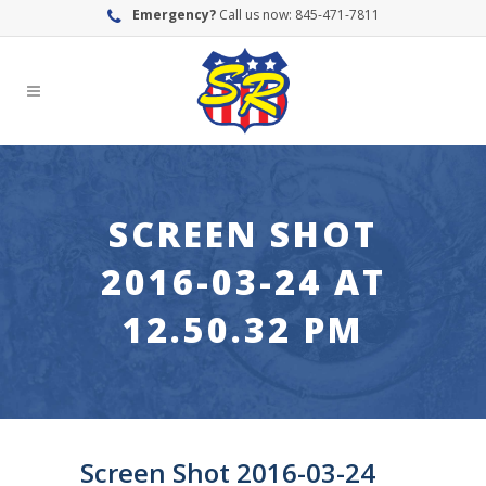
Emergency?
Call us now: 845-471-7811
SCREEN SHOT
2016-03-24 AT
12.50.32 PM
Screen Shot 2016-03-24