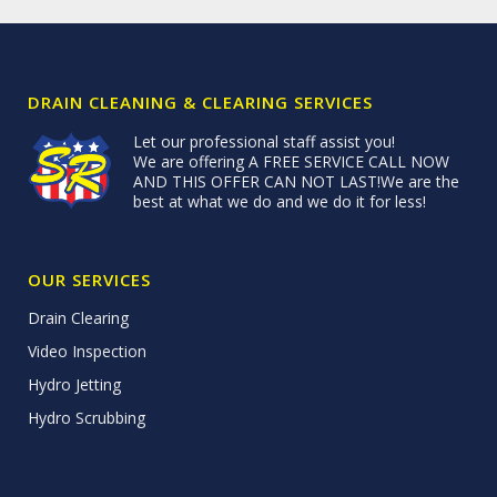
DRAIN CLEANING & CLEARING SERVICES
Let our professional staff assist you!
We are offering A FREE SERVICE CALL NOW
AND THIS OFFER CAN NOT LAST!We are the
best at what we do and we do it for less!
OUR SERVICES
Drain Clearing
Video Inspection
Hydro Jetting
Hydro Scrubbing