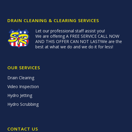
DRAIN CLEANING & CLEARING SERVICES
Let our professional staff assist you!
We are offering A FREE SERVICE CALL NOW
AND THIS OFFER CAN NOT LAST!We are the
best at what we do and we do it for less!
OUR SERVICES
Drain Clearing
Video Inspection
Hydro Jetting
Hydro Scrubbing
CONTACT US