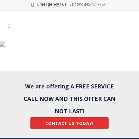
Emergency?
Call us now: 845-471-7811
BATHROOM-BG
We are offering A FREE SERVICE
CALL NOW AND THIS OFFER CAN
NOT LAST!
CONTACT US TODAY!