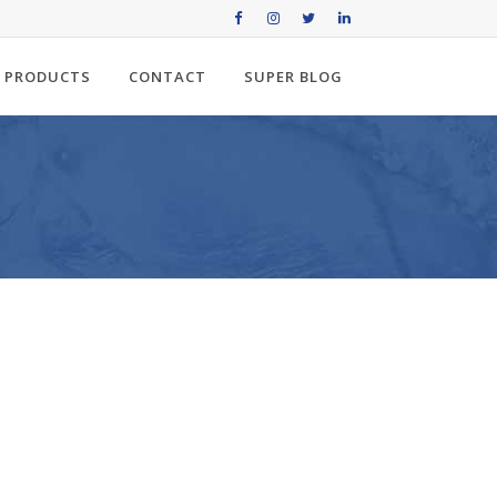
PRODUCTS
CONTACT
SUPER BLOG