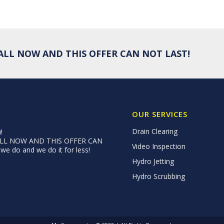
 CALL NOW AND THIS OFFER CAN NOT LAST!
OUR SERVICES
Drain Clearing
!
 CALL NOW AND THIS OFFER CAN
Video Inspection
e do and we do it for less!
Hydro Jetting
Hydro Scrubbing