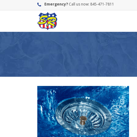
Emergency?
Call us now: 845-471-7811