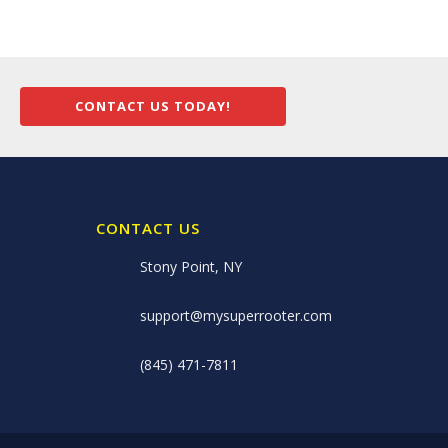
CONTACT US TODAY!
CONTACT US
Stony Point, NY
support@mysuperrooter.com
(845) 471-7811