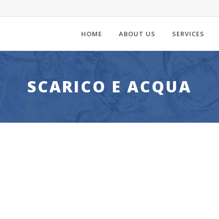
HOME
ABOUT US
SERVICES
SCARICO E ACQUA