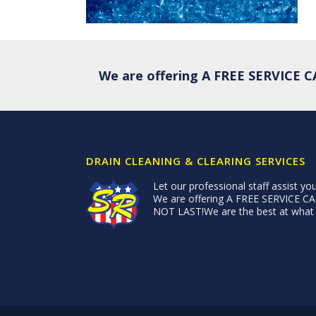
We are offering A FREE SERVICE
DRAIN CLEANING & CLEARING SERVICES
Let our professional staff assist you
We are offering A FREE SERVICE
NOT LAST!We are the best at what w